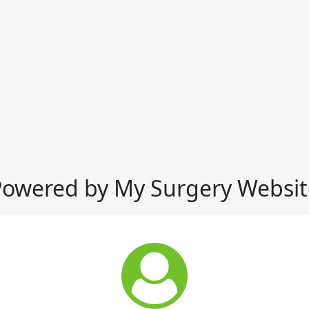
Powered by My Surgery Websit