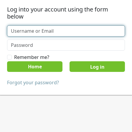
Log into your account using the form
below
Remember me?
Home
Forgot your password?