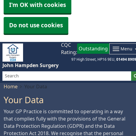
I'm OK with cookies
Do not use cookies
CQC
Outstanding
Menu
Rating:
97 High Street
HP16 9EU
01494 890
John Hampden Surgery
Home
Your Data
Your Data
Your GP Practice is committed to operating in a way
that complies fully with the provisions of the General
Data Protection Regulation (GDPR) and the Data
Protection Act 2018. We recognise that the personal