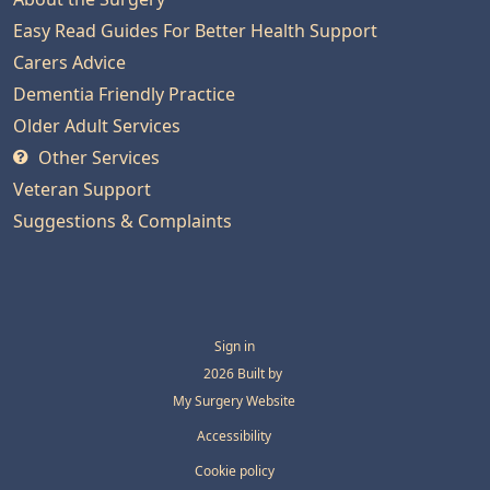
Easy Read Guides For Better Health Support
Carers Advice
Dementia Friendly Practice
Older Adult Services
Other Services
Veteran Support
Suggestions & Complaints
Sign in
© 2026 Built by
My Surgery Website
Accessibility
Cookie policy