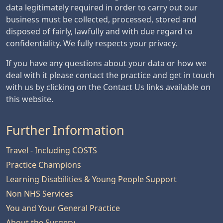
data legitimately required in order to carry out our
business must be collected, processed, stored and
disposed of fairly, lawfully and with due regard to
confidentiality. We fully respects your privacy.
If you have any questions about your data or how we
deal with it please contact the practice and get in touch
with us by clicking on the Contact Us links available on
this website.
Further Information
Travel - Including COSTS
Practice Champions
Learning Disabilities & Young People Support
Non NHS Services
You and Your General Practice
About the Surgery