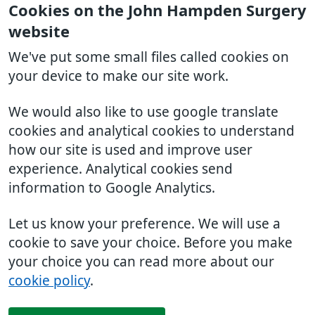
Cookies on the John Hampden Surgery
website
We've put some small files called cookies on
your device to make our site work.
We would also like to use google translate
cookies and analytical cookies to understand
how our site is used and improve user
experience. Analytical cookies send
information to Google Analytics.
Let us know your preference. We will use a
cookie to save your choice. Before you make
your choice you can read more about our
cookie policy
.