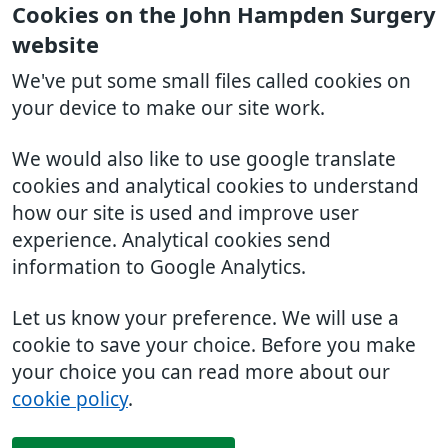
Cookies on the John Hampden Surgery
website
We've put some small files called cookies on
your device to make our site work.
We would also like to use google translate
cookies and analytical cookies to understand
how our site is used and improve user
experience. Analytical cookies send
information to Google Analytics.
Let us know your preference. We will use a
cookie to save your choice. Before you make
your choice you can read more about our
cookie policy
.