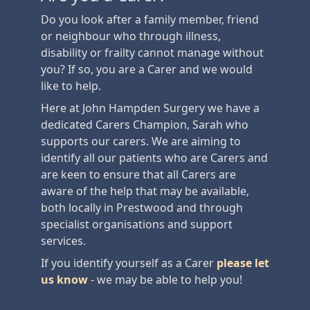
Do you look after a family member, friend
or neighbour who through illness,
disability or frailty cannot manage without
you? If so, you are a Carer and we would
like to help.
Here at John Hampden Surgery we have a
dedicated Carers Champion, Sarah who
supports our carers. We are aiming to
identify all our patients who are Carers and
are keen to ensure that all Carers are
aware of the help that may be available,
both locally in Prestwood and through
specialist organisations and support
services.
If you identify yourself as a Carer
please let
us know
- we may be able to help you!