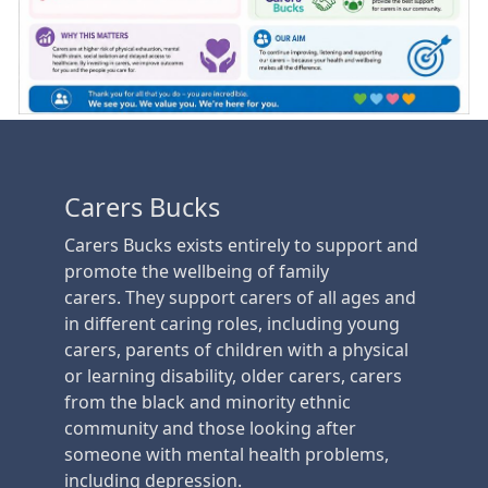
Carers Bucks
Carers Bucks exists entirely to support and
promote the wellbeing of family
carers. They support carers of all ages and
in different caring roles, including young
carers, parents of children with a physical
or learning disability, older carers, carers
from the black and minority ethnic
community and those looking after
someone with mental health problems,
including depression.