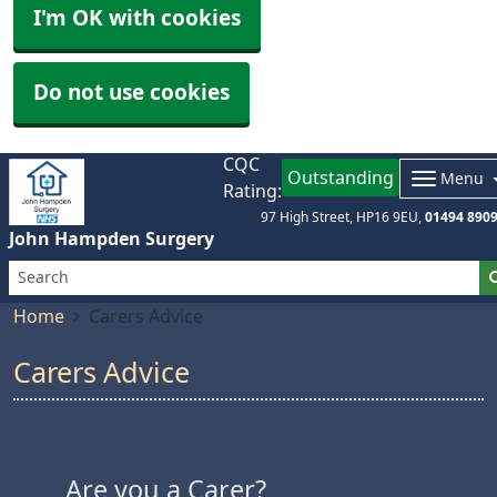
I'm OK with cookies
Do not use cookies
CQC
Outstanding
Menu
Rating:
97 High Street
HP16 9EU
01494 890
John Hampden Surgery
Home
Carers Advice
Carers Advice
Are you a Carer?