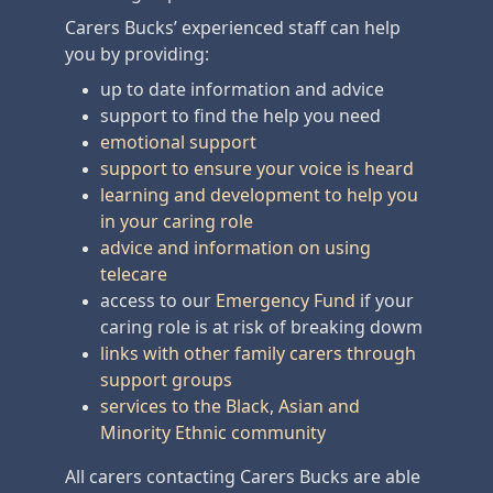
Carers Bucks’ experienced staff can help
you by providing:
up to date information and advice
support to find the help you need
emotional support
support to ensure your voice is heard
learning and development to help you
in your caring role
advice and information on using
telecare
access to our
Emergency Fund
if your
caring role is at risk of breaking dowm
links with other family carers through
support groups
services to the Black, Asian and
Minority Ethnic community
All carers contacting Carers Bucks are able