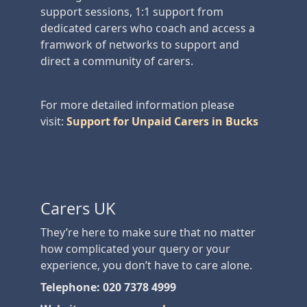
support sessions, 1:1 support from
dedicated carers who coach and access a
framwork of networks to support and
direct a community of carers.
For more detailed information please
visit:
Support for Unpaid Carers in Bucks
Carers UK
They’re here to make sure that no matter
how complicated your query or your
experience, you don’t have to care alone.
Telephone: 020 7378 4999