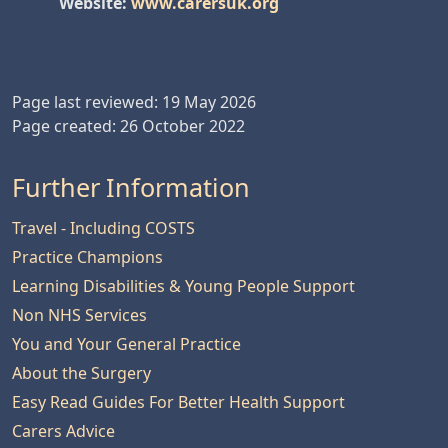
Website:
www.carersuk.org
Page last reviewed: 19 May 2026
Page created: 26 October 2022
Further Information
Travel - Including COSTS
Practice Champions
Learning Disabilities & Young People Support
Non NHS Services
You and Your General Practice
About the Surgery
Easy Read Guides For Better Health Support
Carers Advice