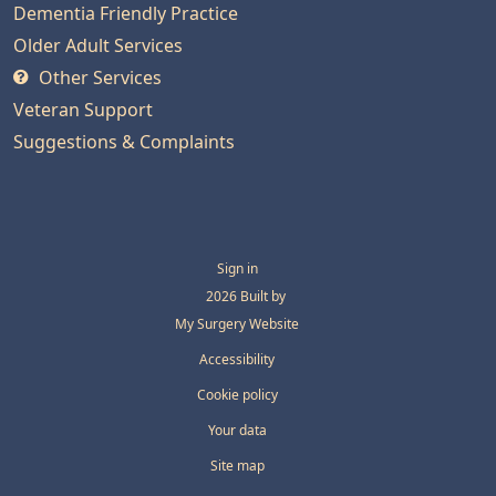
Dementia Friendly Practice
Older Adult Services
Other Services
Veteran Support
Suggestions & Complaints
Sign in
© 2026 Built by
My Surgery Website
Accessibility
Cookie policy
Your data
Site map