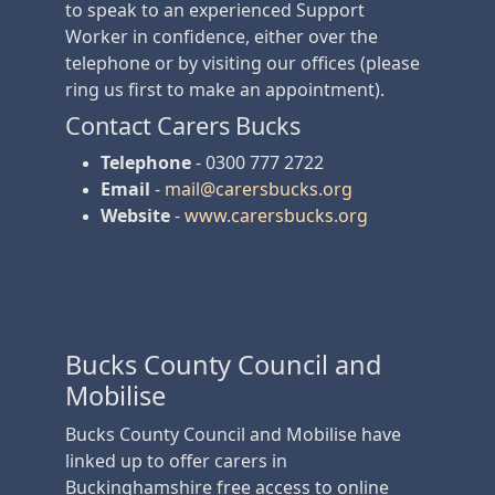
to speak to an experienced Support
Worker in confidence, either over the
telephone or by visiting our offices (please
ring us first to make an appointment).
Contact Carers Bucks
Telephone
- 0300 777 2722
Email
-
mail@carersbucks.org
Website
-
www.carersbucks.org
Bucks County Council and
Mobilise
Bucks County Council and Mobilise have
linked up to offer carers in
Buckinghamshire free access to online