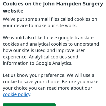
Cookies on the John Hampden Surgery
website
We've put some small files called cookies on
your device to make our site work.
We would also like to use google translate
cookies and analytical cookies to understand
how our site is used and improve user
experience. Analytical cookies send
information to Google Analytics.
Let us know your preference. We will use a
cookie to save your choice. Before you make
your choice you can read more about our
cookie policy
.