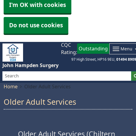
I'm OK with cookies
Do not use cookies
CQC
Outstanding
Menu
Rating:
97 High Street
HP16 9EU
01494 890
John Hampden Surgery
Home
Older Adult Services
Older Adult Services
Older Adult Services (Chiltern