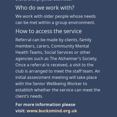
Who do we work with?
We work with older people whose needs
can be met within a group environment.
How to access the service
Referral can be made by clients, family
members, carers, Community Mental
Health Teams, Social Services or other
agencies such as The Alzheimer’s Society.
Once a referral is received, a visit to the
club is arranged to meet the staff team. An
initial assessment meeting will take place
with the Senior Wellbeing Worker to
establish whether the service can meet the
client’s needs.
For more information please
visit:
www.bucksmind.org.uk