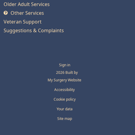
Older Adult Services
Other Services
Veteran Support
Suggestions & Complaints
Sign in
© 2026 Built by
My Surgery Website
Accessibility
Cookie policy
Your data
Site map