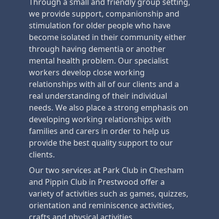
Through a small and friendly group setting,
we provide support, companionship and
stimulation for older people who have
become isolated in their community either
through having dementia or another
mental health problem. Our specialist
workers develop close working
relationships with all of our clients and a
real understanding of their individual
needs. We also place a strong emphasis on
developing working relationships with
families and carers in order to help us
provide the best quality support to our
clients.
Our two services at Park Club in Chesham
and Pippin Club in Prestwood offer a
variety of activities such as games, quizzes,
orientation and reminiscence activities,
crafts and physical activities.