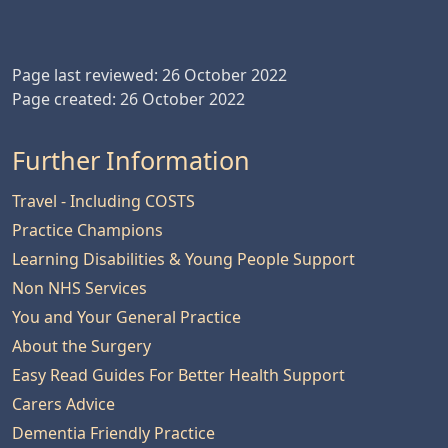
Page last reviewed: 26 October 2022
Page created: 26 October 2022
Further Information
Travel - Including COSTS
Practice Champions
Learning Disabilities & Young People Support
Non NHS Services
You and Your General Practice
About the Surgery
Easy Read Guides For Better Health Support
Carers Advice
Dementia Friendly Practice