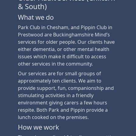
& South)
What we do
Park Club in Chesham, and Pippin Club in
Prestwood are Buckinghamshire Mind’s
services for older people. Our clients have
either dementia, or other mental health
issues which make it difficult to access
other services in the community.
Our services are for small groups of
approximately ten clients. We aim to
provide support, fun, companionship and
stimulating activities in a friendly
environment giving carers a few hours
respite. Both Park and Pippin provide a
lunch cooked on the premises.
How we work