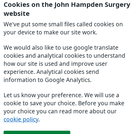
Cookies on the John Hampden Surgery
website
We've put some small files called cookies on
your device to make our site work.
We would also like to use google translate
cookies and analytical cookies to understand
how our site is used and improve user
experience. Analytical cookies send
information to Google Analytics.
Let us know your preference. We will use a
cookie to save your choice. Before you make
your choice you can read more about our
cookie policy
.