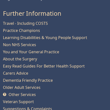
Further Information
Travel - Including COSTS
Practice Champions
Learning Disabilities & Young People Support
Non NHS Services
You and Your General Practice
About the Surgery
Easy Read Guides For Better Health Support
Carers Advice
Dementia Friendly Practice
Older Adult Services
Other Services
Veteran Support
Suggestions & Complaints