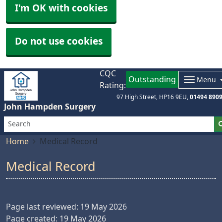
I'm OK with cookies
Do not use cookies
CQC
Outstanding
Menu
Rating:
97 High Street
HP16 9EU
01494 890
John Hampden Surgery
Home
Medical Record
Medical Record
Page last reviewed: 19 May 2026
Page created: 19 May 2026