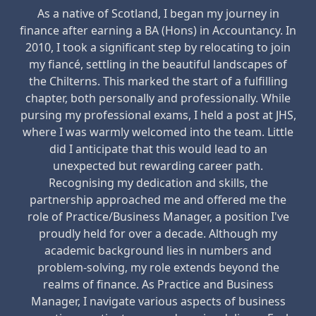
As a native of Scotland, I began my journey in
finance after earning a BA (Hons) in Accountancy. In
2010, I took a significant step by relocating to join
my fiancé, settling in the beautiful landscapes of
the Chilterns. This marked the start of a fulfilling
chapter, both personally and professionally. While
pursing my professional exams, I held a post at JHS,
where I was warmly welcomed into the team. Little
did I anticipate that this would lead to an
unexpected but rewarding career path.
Recognising my dedication and skills, the
partnership approached me and offered me the
role of Practice/Business Manager, a position I've
proudly held for over a decade. Although my
academic background lies in numbers and
problem-solving, my role extends beyond the
realms of finance. As Practice and Business
Manager, I navigate various aspects of business