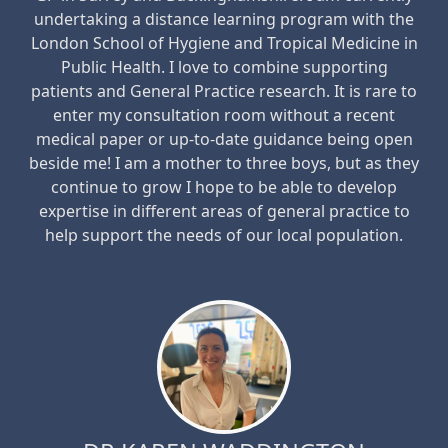
undertaking a distance learning program with the
London School of Hygiene and Tropical Medicine in
Public Health. I love to combine supporting
patients and General Practice research. It is rare to
enter my consultation room without a recent
medical paper or up-to-date guidance being open
beside me! I am a mother to three boys, but as they
continue to grow I hope to be able to develop
expertise in different areas of general practice to
help support the needs of our local population.