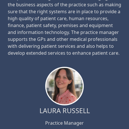
the business aspects of the practice such as making
sure that the right systems are in place to provide a
high quality of patient care, human resources,
finance, patient safety, premises and equipment
and information technology. The practice manager
supports the GPs and other medical professionals
with delivering patient services and also helps to
develop extended services to enhance patient care.
LAURA RUSSELL
Practice Manager