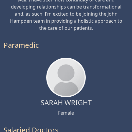
developing relationships can be transformational
and, as such, I’m excited to be joining the John
Hampden team in providing a holistic approach to
the care of our patients.
Paramedic
SARAH WRIGHT
Female
Salaried Doctors