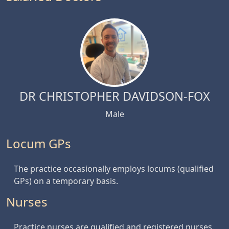
DR CHRISTOPHER DAVIDSON-FOX
Male
Locum GPs
The practice occasionally employs locums (qualified
GPs) on a temporary basis.
Nurses
Practice nurses are qualified and registered nurses.