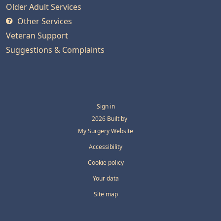
Older Adult Services
Other Services
Veteran Support
Suggestions & Complaints
Sign in
© 2026 Built by
My Surgery Website
Accessibility
Cookie policy
Your data
Site map