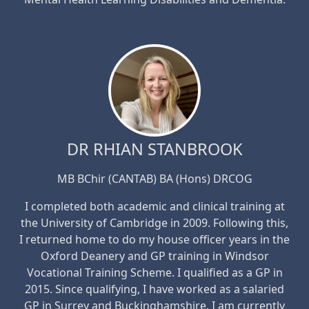
DR RHIAN STANBROOK
MB BChir (CANTAB) BA (Hons) DRCOG
I completed both academic and clinical training at
the University of Cambridge in 2009. Following this,
I returned home to do my house officer years in the
Oxford Deanery and GP training in Windsor
Vocational Training Scheme. I qualified as a GP in
2015. Since qualifying, I have worked as a salaried
GP in Surrey and Buckinghamshire. I am currently