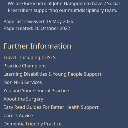
We are lucky here at John Hampden to have 2 Social
Prescribers supporting our multidisciplinary team.
Page last reviewed: 19 May 2026
Page created: 26 October 2022
Further Information
Travel - Including COSTS
Practice Champions
Learning Disabilities & Young People Support
Non NHS Services
You and Your General Practice
About the Surgery
Easy Read Guides For Better Health Support
Carers Advice
Dementia Friendly Practice