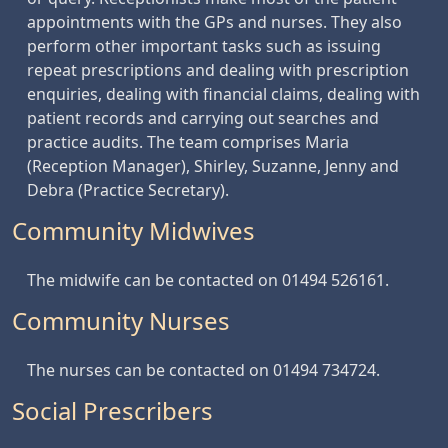
appointments with the GPs and nurses. They also
perform other important tasks such as issuing
repeat prescriptions and dealing with prescription
enquiries, dealing with financial claims, dealing with
patient records and carrying out searches and
practice audits. The team comprises Maria
(Reception Manager), Shirley, Suzanne, Jenny and
Debra (Practice Secretary).
Community Midwives
The midwife can be contacted on 01494 526161.
Community Nurses
The nurses can be contacted on 01494 734724.
Social Prescribers