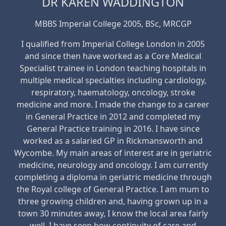
DR KAREN WADDINGTON
MBBS Imperial College 2005, BSc, MRCGP
I qualified from Imperial College London in 2005
and since then have worked as a Core Medical
Specialist trainee in London teaching hospitals in
multiple medical specialties including cardiology,
respiratory, haematology, oncology, stroke
medicine and more. I made the change to a career
in General Practice in 2012 and completed my
General Practice training in 2016. I have since
worked as a salaried GP in Rickmansworth and
Wycombe. My main areas of interest are in geriatric
medicine, neurology and oncology. I am currently
completing a diploma in geriatric medicine through
the Royal college of General Practice. I am mum to
three growing children and, having grown up in a
town 30 minutes away, I know the local area fairly
well. I have seen how continuity of care and