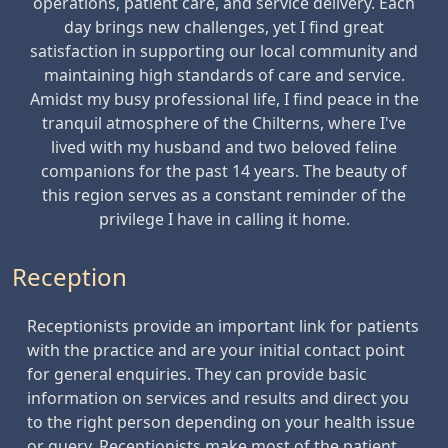
operations, patient care, and service delivery. Each
day brings new challenges, yet I find great
satisfaction in supporting our local community and
maintaining high standards of care and service.
Amidst my busy professional life, I find peace in the
tranquil atmosphere of the Chilterns, where I've
lived with my husband and two beloved feline
companions for the past 14 years. The beauty of
this region serves as a constant reminder of the
privilege I have in calling it home.
Reception
Receptionists provide an important link for patients
with the practice and are your initial contact point
for general enquiries. They can provide basic
information on services and results and direct you
to the right person depending on your health issue
or query. Receptionists make most of the patient