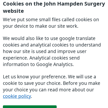
Cookies on the John Hampden Surgery
website
We've put some small files called cookies on
your device to make our site work.
We would also like to use google translate
cookies and analytical cookies to understand
how our site is used and improve user
experience. Analytical cookies send
information to Google Analytics.
Let us know your preference. We will use a
cookie to save your choice. Before you make
your choice you can read more about our
cookie policy
.