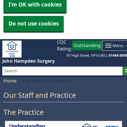
I'm OK with cookies
Do not use cookies
CQC
Outstanding
Menu
Rating:
97 High Street
HP16 9EU
01494 890
John Hampden Surgery
Home
Our Staff and Practice
Our Staff and Practice
The Practice