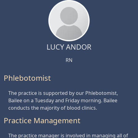
LUCY ANDOR
RN
Phlebotomist
The practice is supported by our Phlebotomist,
Bailee on a Tuesday and Friday morning. Bailee
conducts the majority of blood clinics.
Practice Management
The practice manager is involved in managing all of