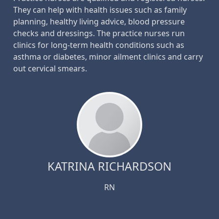
They can help with health issues such as family
planning, healthy living advice, blood pressure
checks and dressings. The practice nurses run
clinics for long-term health conditions such as
asthma or diabetes, minor ailment clinics and carry
out cervical smears.
KATRINA RICHARDSON
RN