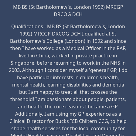
MB BS (St Bartholomew’s, London 1992) MRCGP
DRCOG DCH
Qualifications - MB BS (St Bartholomew’s, London
1992) MRCGP DRCOG DCH I qualified at St
Bartholomew's College (London) in 1992 and since
then I have worked as a Medical Officer in the RAF,
lived in China, worked in private practice in
Singapore, before returning to work in the NHS in
2003. Although I consider myself a 'general' GP, I do
have particular interests in children’s health,
mental health, learning disabilities and dementia
but I am happy to treat all that crosses the
threshold! I am passionate about people, patients,
and health; the core reasons I became a GP.
Additionally, I am using my GP experience as a
Clinical Director for Bucks ICB Chiltern CCG, to help
shape health services for the local community for
Mental Health Learning Disabilities and Dementia.