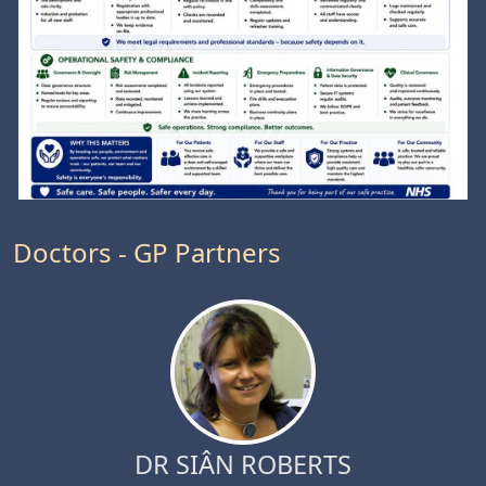
Doctors - GP Partners
DR SIÂN ROBERTS